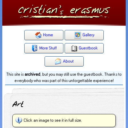
Home
Gallery
More Stuff
Guestbook
About
This site is
archived
, but you may still use the guestbook. Thanks to
everybody who was part of this unforgettable experience!
Art
Click an image to see it in full size.