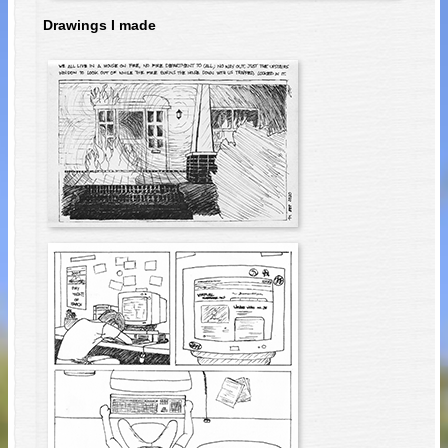
Drawings I made