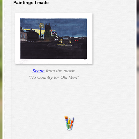
Paintings I made
Scene
from the movie
"No Country for Old Men"