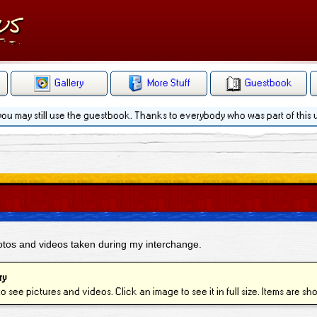
Gallery
More Stuff
Guestbook
 you may still use the guestbook. Thanks to everybody who was part of this
hotos and videos taken during my interchange.
ry
to see pictures and videos. Click an image to see it in full size. Items are s