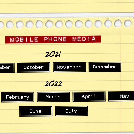
2021
December
November
October
mber
2022
May
April
March
February
July
June