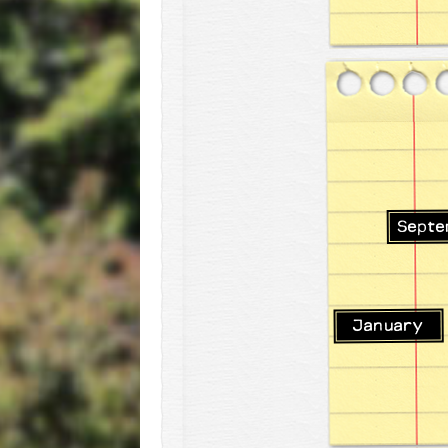
Septe
January