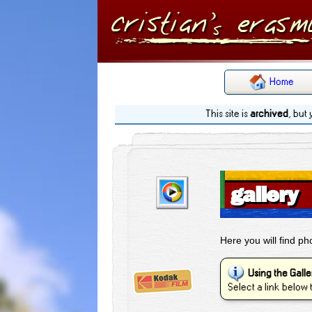
Home
This site is
archived
, but
gallery
Here you will find p
Using the Galle
Select a link below 