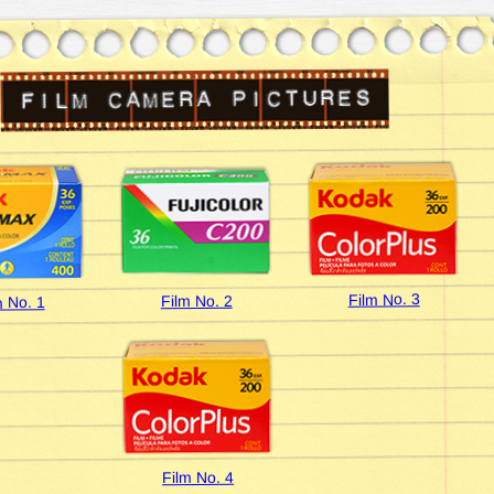
Film No. 3
Film No. 2
m No. 1
Film No. 4