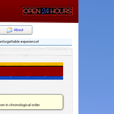
About
 unforgettable experience!
hown in chronological order.