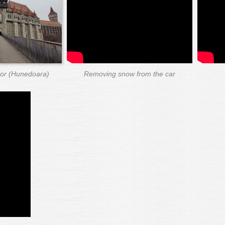
ilor (Hunedoara)
Removing snow from the car