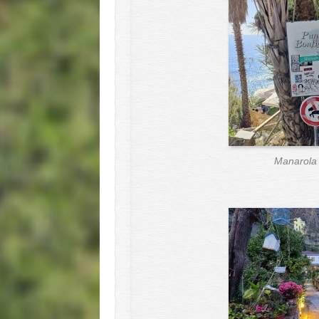
Manarola