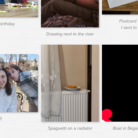
Postcard 
birthday
I sent t
Drawing next to the river
3
Spaguetti on a radiator
Boat in Bega