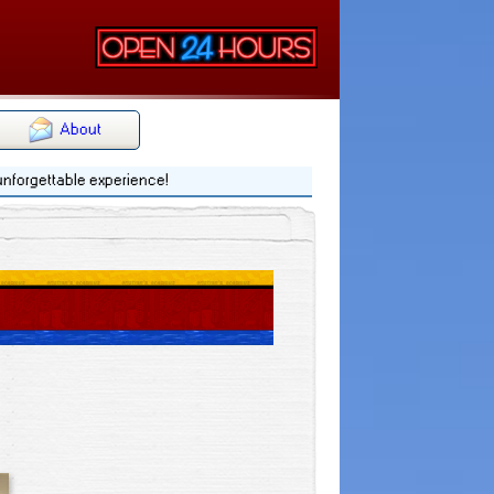
About
 unforgettable experience!