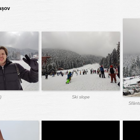
rașov
)
Ski slope
Sfânt