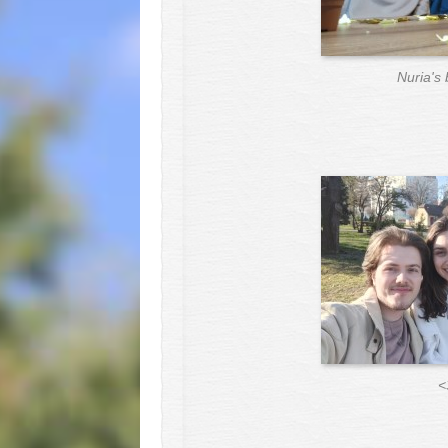
Nuria's 
<