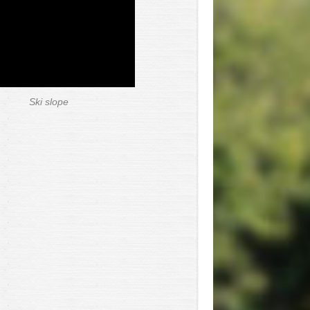
Ski slope