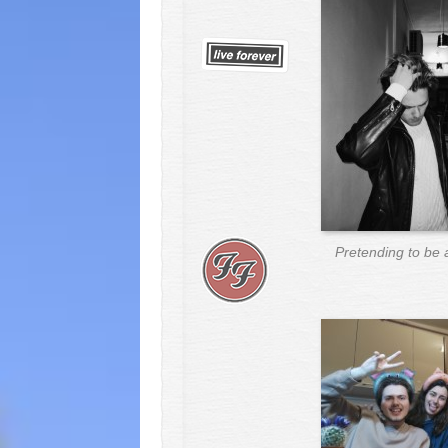
Pretending to be