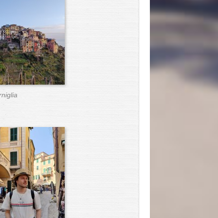
niglia