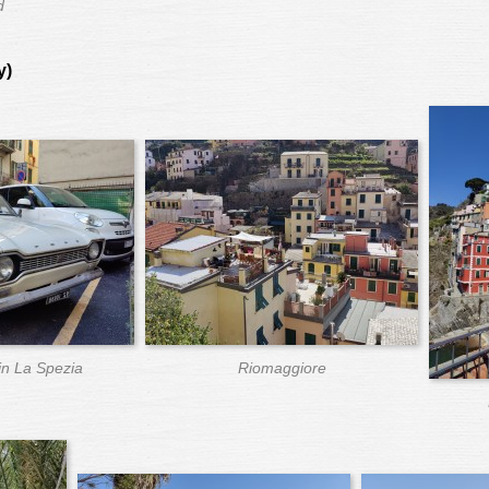
d
y)
in La Spezia
Riomaggiore