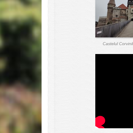
Castelul Corvin