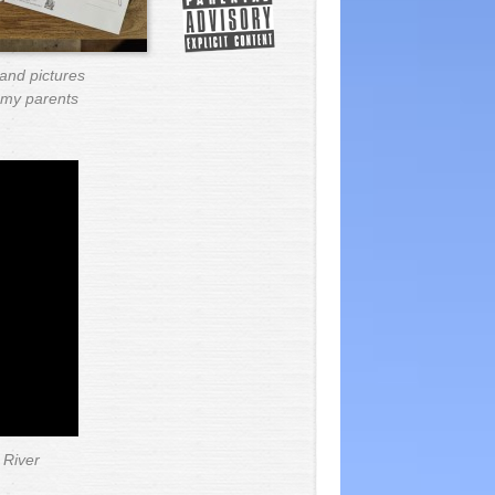
and pictures
o my parents
 River