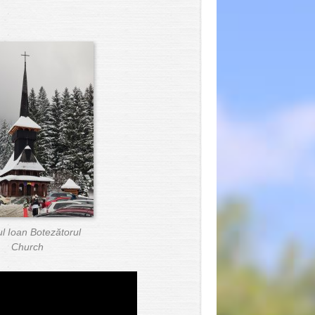
ul Ioan Botezătorul
Church