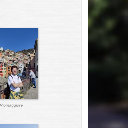
Riomaggiore