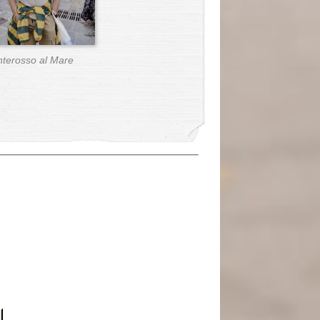
terosso al Mare