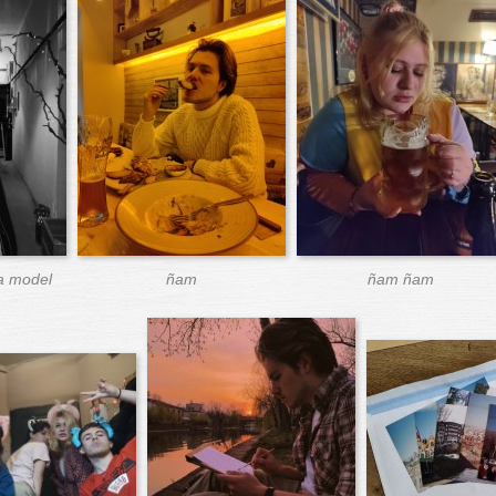
 a model
ñam
ñam ñam