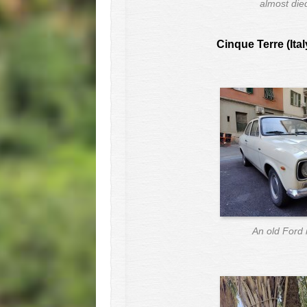
almost die
Cinque Terre (Ital
An old Ford 