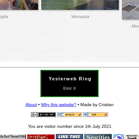
iglia
Vernazza
Mon
Yesterweb Ring
Error: 0
About
•
Why this website?
• Made by Cristian
You are visitor number
since 1th July 2021