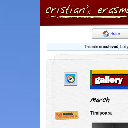
Home
This site is
archived
, but
gallery
March
Timișoara