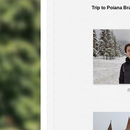
Trip to Poiana B
B