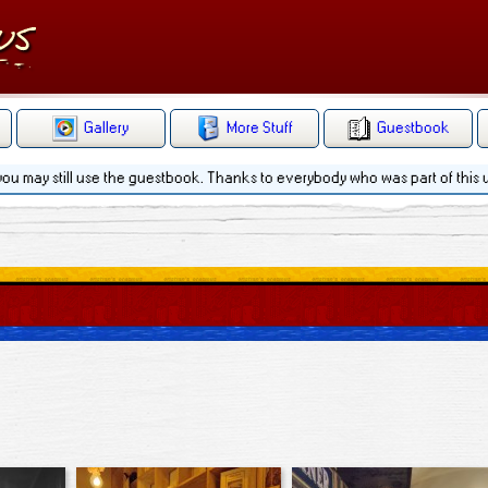
Gallery
More Stuff
Guestbook
 you may still use the guestbook. Thanks to everybody who was part of this