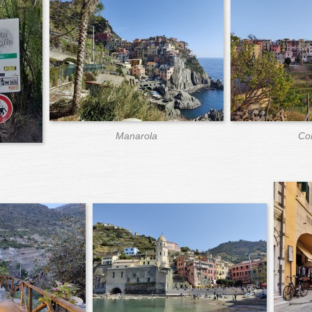
Manarola
Cor