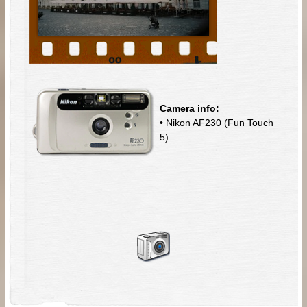
Camera info:
• Nikon AF230 (Fun Touch
5)