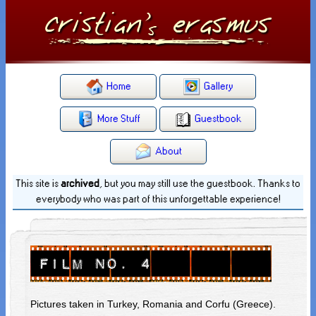
Home
Gallery
More Stuff
Guestbook
About
This site is
archived
, but you may still use the guestbook. Thanks to
everybody who was part of this unforgettable experience!
Pictures taken in Turkey, Romania and Corfu (Greece).