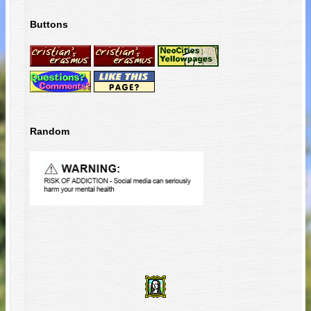
Buttons
Random