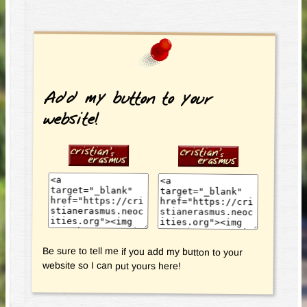
Add my button to your
website!
Be sure to tell me if you add my button to your
website so I can put yours here!