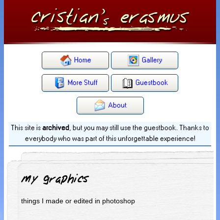
Home
Gallery
More Stuff
Guestbook
About
This site is
archived
, but you may still use the guestbook. Thanks to
everybody who was part of this unforgettable experience!
My graphics
things I made or edited in photoshop